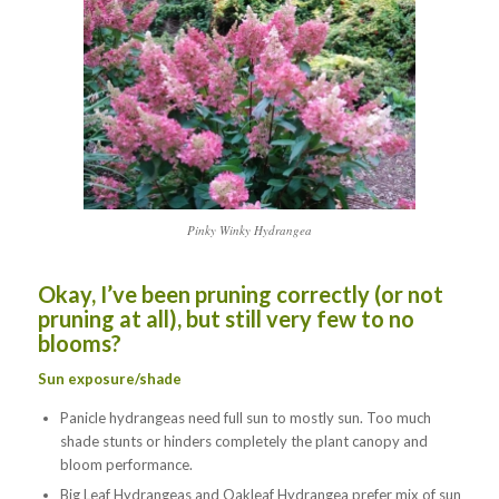
Pinky Winky Hydrangea
Okay, I’ve been pruning correctly (or not
pruning at all), but still very few to no
blooms?
Sun exposure/shade
Panicle hydrangeas need full sun to mostly sun. Too much
shade stunts or hinders completely the plant canopy and
bloom performance.
Big Leaf Hydrangeas and Oakleaf Hydrangea prefer mix of sun