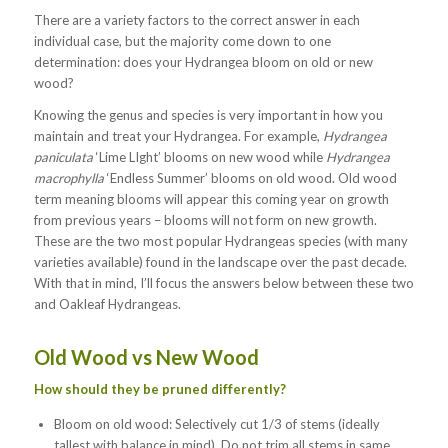
There are a variety factors to the correct answer in each
individual case, but the majority come down to one
determination: does your Hydrangea bloom on old or new
wood?
Knowing the genus and species is very important in how you
maintain and treat your Hydrangea. For example,
Hydrangea
paniculata
‘Lime LIght’ blooms on new wood while
Hydrangea
macrophylla
‘Endless Summer’ blooms on old wood. Old wood
term meaning blooms will appear this coming year on growth
from previous years – blooms will not form on new growth.
These are the two most popular Hydrangeas species (with many
varieties available) found in the landscape over the past decade.
With that in mind, I’ll focus the answers below between these two
and Oakleaf Hydrangeas.
Old Wood vs New Wood
How should they be pruned differently?
Bloom on old wood: Selectively cut 1/3 of stems (ideally
tallest with balance in mind). Do not trim all stems in same