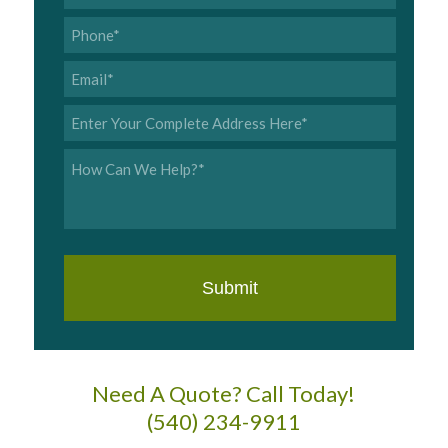
Name
*
Phone
*
Email
*
Address
*
Inquiry
*
Need A Quote? Call Today!
(540) 234-9911