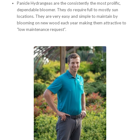
Panicle Hydrangeas are the consistently the most prolific,
dependable bloomer. They do require full to mostly sun
locations. They are very easy and simple to maintain by
blooming on new wood each year making them attractive to
“low maintenance request”.