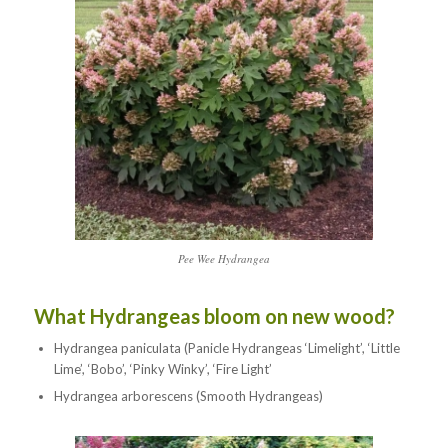
Pee Wee Hydrangea
What Hydrangeas bloom on new wood?
Hydrangea paniculata (Panicle Hydrangeas ‘Limelight’, ‘Little
Lime’, ‘Bobo’, ‘Pinky Winky’, ‘Fire Light’
Hydrangea arborescens (Smooth Hydrangeas)