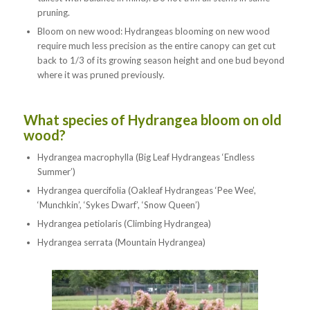
pruning.
Bloom on new wood: Hydrangeas blooming on new wood
require much less precision as the entire canopy can get cut
back to 1/3 of its growing season height and one bud beyond
where it was pruned previously.
What species of Hydrangea bloom on old
wood?
Hydrangea macrophylla (Big Leaf Hydrangeas ‘Endless
Summer’)
Hydrangea quercifolia (Oakleaf Hydrangeas ‘Pee Wee’,
‘Munchkin’, ‘Sykes Dwarf’, ‘Snow Queen’)
Hydrangea petiolaris (Climbing Hydrangea)
Hydrangea serrata (Mountain Hydrangea)