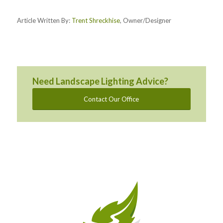
Article Written By:
Trent Shreckhise
, Owner/Designer
Need Landscape Lighting Advice?
Contact Our Office