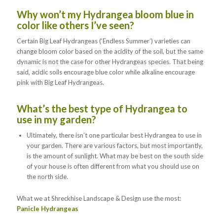
Why won’t my Hydrangea bloom blue in
color like others I’ve seen?
Certain Big Leaf Hydrangeas (‘Endless Summer’) varieties can
change bloom color based on the acidity of the soil, but the same
dynamic is not the case for other Hydrangeas species. That being
said, acidic soils encourage blue color while alkaline encourage
pink with Big Leaf Hydrangeas.
What’s the best type of Hydrangea to
use in my garden?
Ultimately, there isn’t one particular best Hydrangea to use in
your garden. There are various factors, but most importantly,
is the amount of sunlight. What may be best on the south side
of your house is often different from what you should use on
the north side.
What we at Shreckhise Landscape & Design use the most:
Panicle Hydrangeas