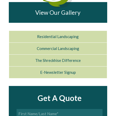
View Our Gallery
Residential Landscaping
Commercial Landscaping
The Shreckhise Difference
E-Newsletter Signup
Get A Quote
First
Name/Last