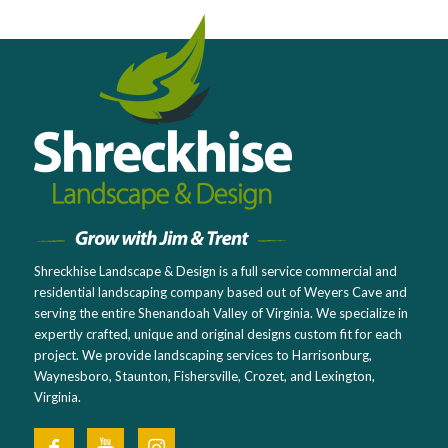
Shreckhise Landscape & Design is a full service commercial and
residential landscaping company based out of Weyers Cave and
serving the entire Shenandoah Valley of Virginia. We specialize in
expertly crafted, unique and original designs custom fit for each
project. We provide landscaping services to Harrisonburg,
Waynesboro, Staunton, Fishersville, Crozet, and Lexington,
Virginia.