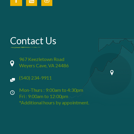
Contact Us
967 Keezletown Road
Weyers Cave, VA 24486
(540) 234-9911
Mon-Thurs : 9:00am to 4:30pm
Fri : 9:00am to 12:00pm
*Additional hours by appointment.