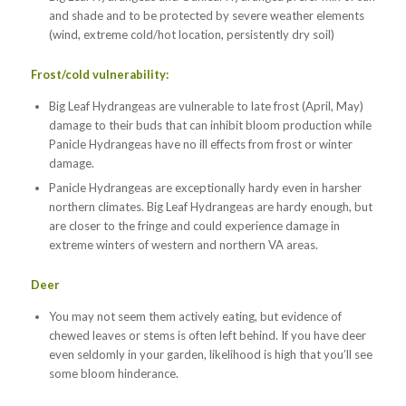
and shade and to be protected by severe weather elements
(wind, extreme cold/hot location, persistently dry soil)
Frost/cold vulnerability:
Big Leaf Hydrangeas are vulnerable to late frost (April, May)
damage to their buds that can inhibit bloom production while
Panicle Hydrangeas have no ill effects from frost or winter
damage.
Panicle Hydrangeas are exceptionally hardy even in harsher
northern climates. Big Leaf Hydrangeas are hardy enough, but
are closer to the fringe and could experience damage in
extreme winters of western and northern VA areas.
Deer
You may not seem them actively eating, but evidence of
chewed leaves or stems is often left behind. If you have deer
even seldomly in your garden, likelihood is high that you’ll see
some bloom hinderance.