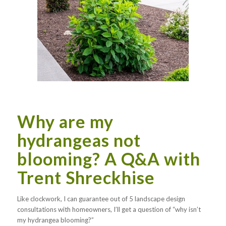
Why are my
hydrangeas not
blooming? A Q&A with
Trent Shreckhise
Like clockwork, I can guarantee out of 5 landscape design
consultations with homeowners, I’ll get a question of “why isn’t
my hydrangea blooming?”