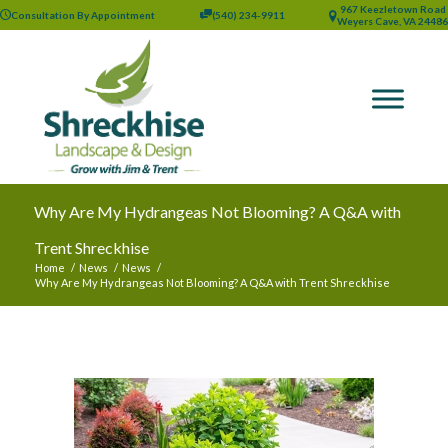
967 Keezletown Road
Consultation By Appointment
(540) 234-9911
Weyers Cave, VA 24486
Why Are My Hydrangeas Not Blooming? A Q&A with
Trent Shreckhise
Home
/
News
/
News
/
Why Are My Hydrangeas Not Blooming? A Q&A with Trent Shreckhise