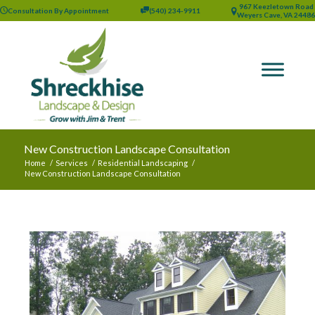
967 Keezletown Road
Consultation By Appointment
(540) 234-9911
Weyers Cave, VA 24486
New Construction Landscape Consultation
Home
/
Services
/
Residential Landscaping
/
New Construction Landscape Consultation