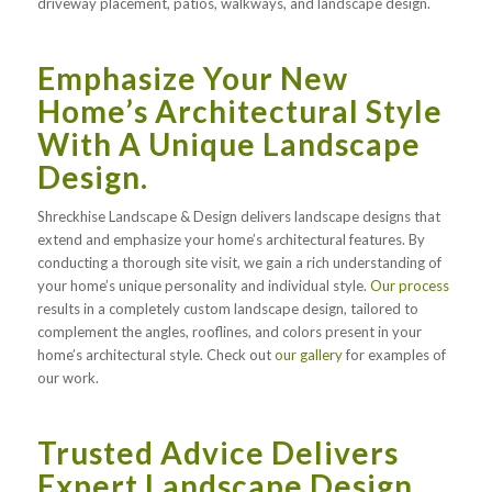
driveway placement, patios, walkways, and landscape design.
Emphasize Your New
Home’s Architectural Style
With A Unique Landscape
Design.
Shreckhise Landscape & Design delivers landscape designs that
extend and emphasize your home’s architectural features. By
conducting a thorough site visit, we gain a rich understanding of
your home’s unique personality and individual style.
Our process
results in a completely custom landscape design, tailored to
complement the angles, rooflines, and colors present in your
home’s architectural style. Check out
our gallery
for examples of
our work.
Trusted Advice Delivers
Expert Landscape Design