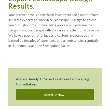
Results.
Your dream home is a significant investment and a labor of love.
Trust the experts at Shreckhise Landscape & Design to advise
you throughout the homebuilding process and oversee the
design of your landscape with the care and attention it deserves.
We have a passion for unique and custom landscape design
backed by decades of experience and an outstanding reputation
in Harrisonburg and the Shenandoah Valley.
Are You Ready To Schedule A Free Landscaping
Consultation?
Schedule Now!