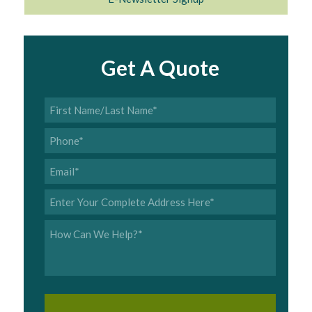
Get A Quote
First
Name/Last
Name
*
Phone
*
Email
*
Address
*
Inquiry
*