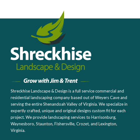
Shreckhise Landscape & Design is a full service commercial and
residential landscaping company based out of Weyers Cave and
serving the entire Shenandoah Valley of Virginia. We specialize in
expertly crafted, unique and original designs custom fit for each
project. We provide landscaping services to Harrisonburg,
Waynesboro, Staunton, Fishersville, Crozet, and Lexington,
Virginia.