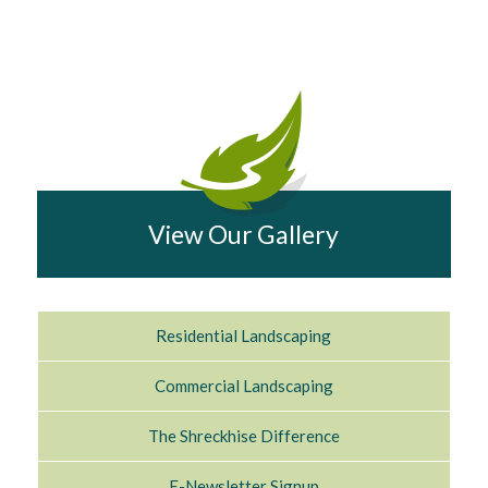
View Our Gallery
Residential Landscaping
Commercial Landscaping
The Shreckhise Difference
E-Newsletter Signup