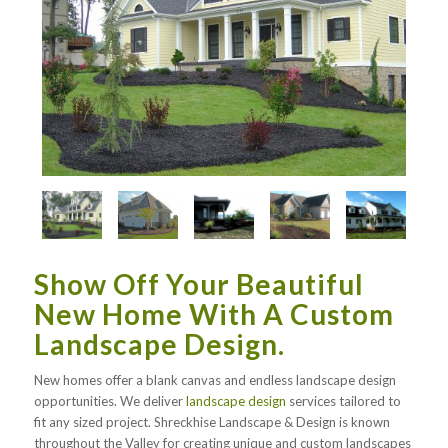
Show Off Your Beautiful
New Home With A Custom
Landscape Design.
New homes offer a blank canvas and endless landscape design
opportunities. We deliver
landscape design
services tailored to
fit any sized project. Shreckhise Landscape & Design is known
throughout the Valley for creating unique and custom landscapes