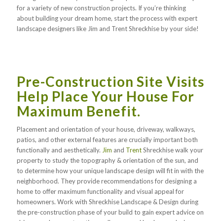
for a variety of new construction projects. If you’re thinking
about building your dream home, start the process with expert
landscape designers like Jim and Trent Shreckhise by your side!
Pre-Construction Site Visits
Help Place Your House For
Maximum Benefit.
Placement and orientation of your house, driveway, walkways,
patios, and other external features are crucially important both
functionally and aesthetically.
Jim
and
Trent
Shreckhise walk your
property to study the topography & orientation of the sun, and
to determine how your unique landscape design will fit in with the
neighborhood. They provide recommendations for designing a
home to offer maximum functionality and visual appeal for
homeowners. Work with Shreckhise Landscape & Design during
the pre-construction phase of your build to gain expert advice on