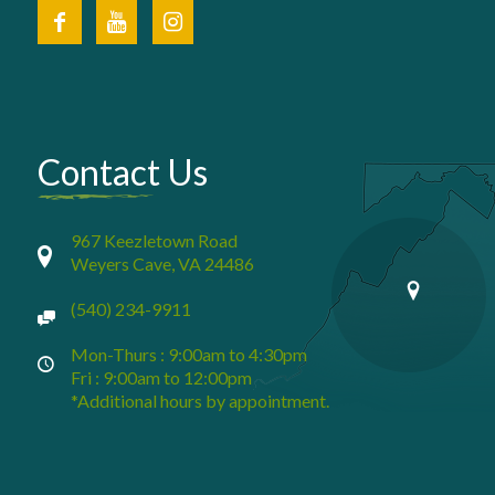
Contact Us
967 Keezletown Road
Weyers Cave, VA 24486
(540) 234-9911
Mon-Thurs : 9:00am to 4:30pm
Fri : 9:00am to 12:00pm
*Additional hours by appointment.