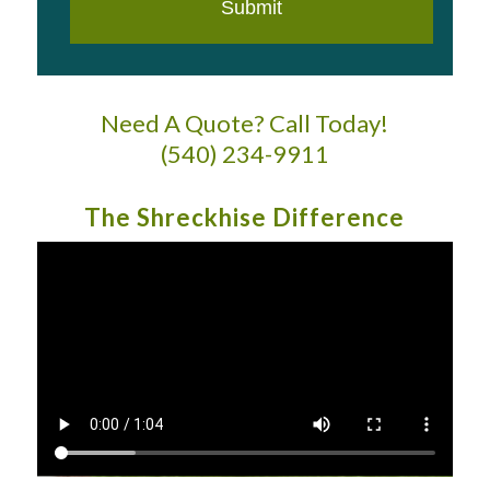
Need A Quote? Call Today!
(540) 234-9911
The Shreckhise Difference