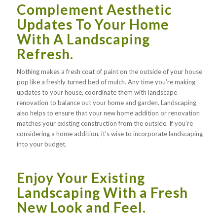
Complement Aesthetic
Updates To Your Home
With A Landscaping
Refresh.
Nothing makes a fresh coat of paint on the outside of your house
pop like a freshly turned bed of mulch. Any time you’re making
updates to your house, coordinate them with landscape
renovation to balance out your home and garden. Landscaping
also helps to ensure that your new home addition or renovation
matches your existing construction from the outside. If you’re
considering a home addition, it’s wise to incorporate landscaping
into your budget.
Enjoy Your Existing
Landscaping With a Fresh
New Look and Feel.