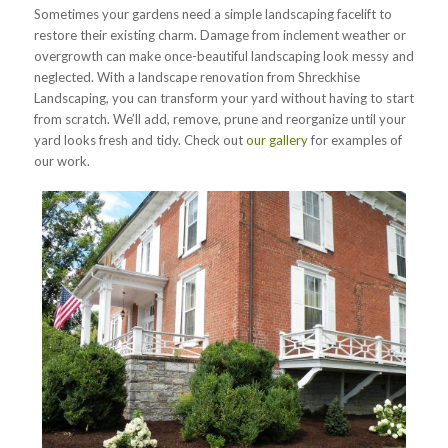
Sometimes your gardens need a simple landscaping facelift to
restore their existing charm. Damage from inclement weather or
overgrowth can make once-beautiful landscaping look messy and
neglected. With a landscape renovation from Shreckhise
Landscaping, you can transform your yard without having to start
from scratch. We’ll add, remove, prune and reorganize until your
yard looks fresh and tidy. Check out
our gallery
for examples of
our work.