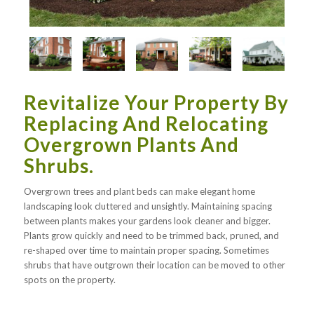
Revitalize Your Property By
Replacing And Relocating
Overgrown Plants And
Shrubs.
Overgrown trees and plant beds can make elegant home
landscaping look cluttered and unsightly. Maintaining spacing
between plants makes your gardens look cleaner and bigger.
Plants grow quickly and need to be trimmed back, pruned, and
re-shaped over time to maintain proper spacing. Sometimes
shrubs that have outgrown their location can be moved to other
spots on the property.