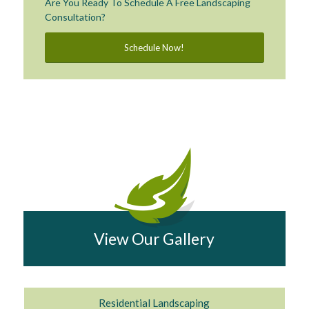
Are You Ready To Schedule A Free Landscaping
Consultation?
Schedule Now!
View Our Gallery
Residential Landscaping