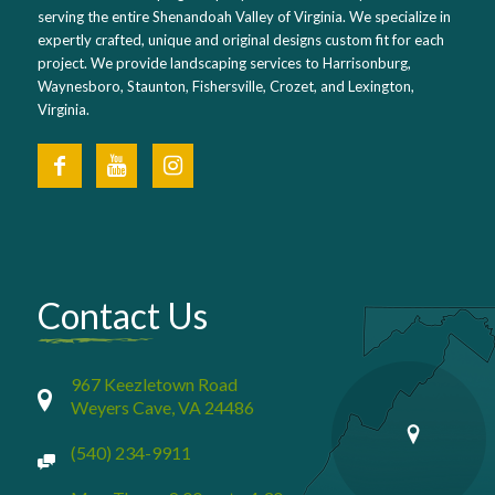
serving the entire Shenandoah Valley of Virginia. We specialize in
expertly crafted, unique and original designs custom fit for each
project. We provide landscaping services to Harrisonburg,
Waynesboro, Staunton, Fishersville, Crozet, and Lexington,
Virginia.
Contact Us
967 Keezletown Road
Weyers Cave, VA 24486
(540) 234-9911