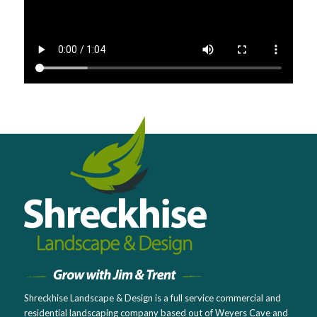
Shreckhise Landscape & Design is a full service commercial and
residential landscaping company based out of Weyers Cave and