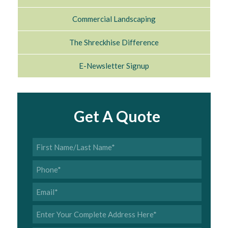
Commercial Landscaping
The Shreckhise Difference
E-Newsletter Signup
Get A Quote
First
Name/Last
Name
*
Phone
*
Email
*
Address
*