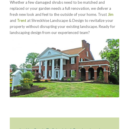
Whether a few damaged shrubs need to be matched and
replaced or your garden needs a full renovation, we deliver a
fresh new look and feel to the outside of your home. Trust
Jim
and
Trent
at Shreckhise Landscape & Design to revitalize your
property without disrupting your existing landscape. Ready for
landscaping design from our experienced team?