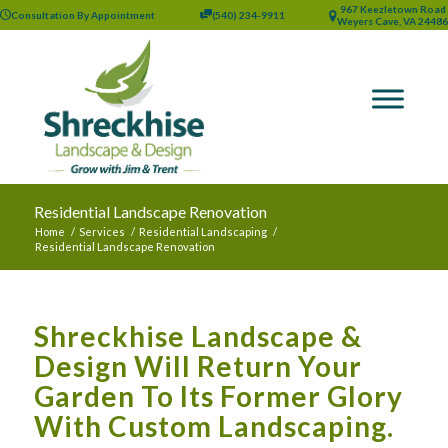
967 Keezletown Road
Consultation By Appointment
(540) 234-9911
Weyers Cave, VA 24486
Residential Landscape Renovation
Home
/
Services
/
Residential Landscaping
/
Residential Landscape Renovation
Shreckhise Landscape &
Design Will Return Your
Garden To Its Former Glory
With Custom Landscaping.