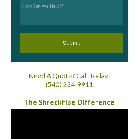
Inquiry
*
Need A Quote? Call Today!
(540) 234-9911
The Shreckhise Difference