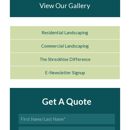
View Our Gallery
Residential Landscaping
Commercial Landscaping
The Shreckhise Difference
E-Newsletter Signup
Get A Quote
First
Name/Last
Name
*
Phone
*