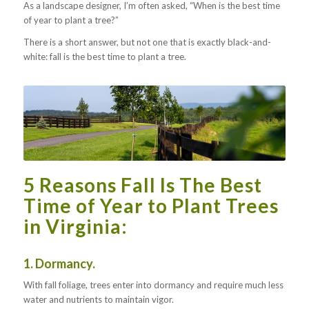
As a landscape designer, I’m often asked, “When is the best time
of year to plant a tree?”
There is a short answer, but not one that is exactly black-and-
white: fall is the best time to plant a tree.
5 Reasons Fall Is The Best
Time of Year to Plant Trees
in Virginia:
1. Dormancy.
With fall foliage, trees enter into dormancy and require much less
water and nutrients to maintain vigor.