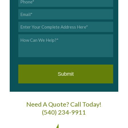
Email
*
Address
*
Inquiry
*
Need A Quote? Call Today!
(540) 234-9911