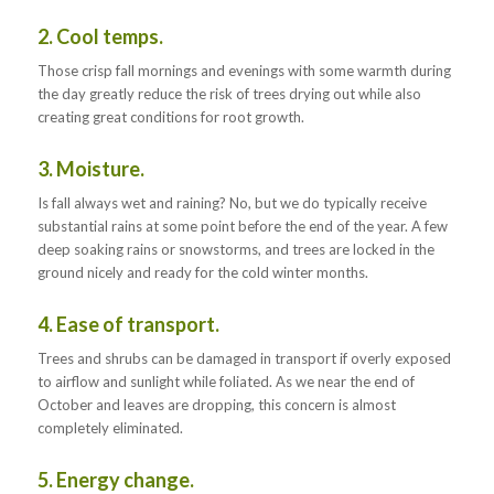
2. Cool temps.
Those crisp fall mornings and evenings with some warmth during
the day greatly reduce the risk of trees drying out while also
creating great conditions for root growth.
3. Moisture.
Is fall always wet and raining? No, but we do typically receive
substantial rains at some point before the end of the year. A few
deep soaking rains or snowstorms, and trees are locked in the
ground nicely and ready for the cold winter months.
4. Ease of transport.
Trees and shrubs can be damaged in transport if overly exposed
to airflow and sunlight while foliated. As we near the end of
October and leaves are dropping, this concern is almost
completely eliminated.
5. Energy change.