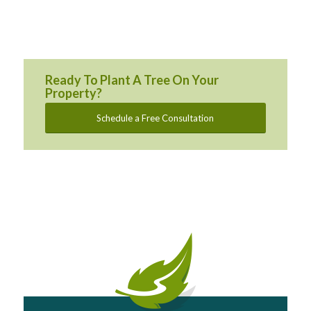
Ready To Plant A Tree On Your
Property?
Schedule a Free Consultation