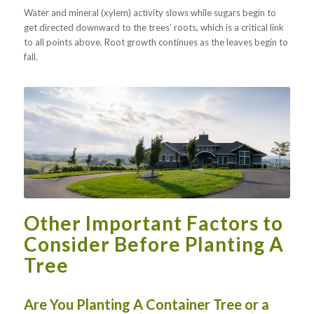
Water and mineral (xylem) activity slows while sugars begin to
get directed downward to the trees’ roots, which is a critical link
to all points above. Root growth continues as the leaves begin to
fall.
Other Important Factors to
Consider Before Planting A
Tree
Are You Planting A Container Tree or a