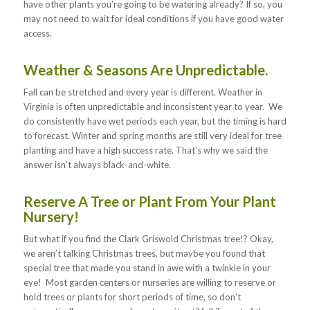
have other plants you’re going to be watering already? If so, you
may not need to wait for ideal conditions if you have good water
access.
Weather & Seasons Are Unpredictable.
Fall can be stretched and every year is different. Weather in
Virginia is often unpredictable and inconsistent year to year. We
do consistently have wet periods each year, but the timing is hard
to forecast. Winter and spring months are still very ideal for tree
planting and have a high success rate. That’s why we said the
answer isn’t always black-and-white.
Reserve A Tree or Plant From Your Plant
Nursery!
But what if you find the Clark Griswold Christmas tree!? Okay,
we aren’t talking Christmas trees, but maybe you found that
special tree that made you stand in awe with a twinkle in your
eye! Most garden centers or nurseries are willing to reserve or
hold trees or plants for short periods of time, so don’t