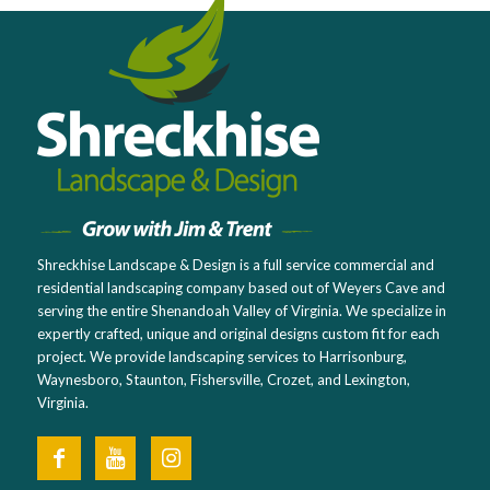
Shreckhise Landscape & Design is a full service commercial and
residential landscaping company based out of Weyers Cave and
serving the entire Shenandoah Valley of Virginia. We specialize in
expertly crafted, unique and original designs custom fit for each
project. We provide landscaping services to Harrisonburg,
Waynesboro, Staunton, Fishersville, Crozet, and Lexington,
Virginia.