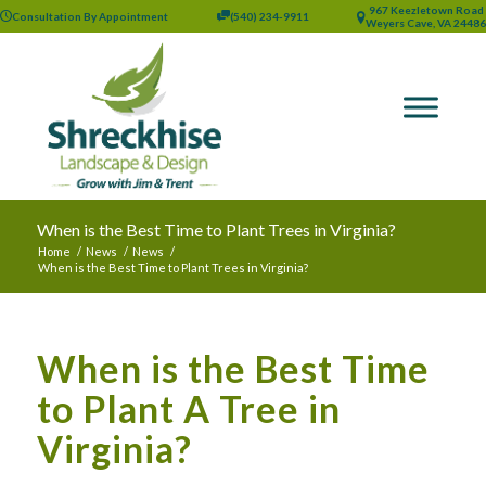
967 Keezletown Road
Consultation By Appointment
(540) 234-9911
Weyers Cave, VA 24486
When is the Best Time to Plant Trees in Virginia?
Home
/
News
/
News
/
When is the Best Time to Plant Trees in Virginia?
When is the Best Time
to Plant A Tree in
Virginia?