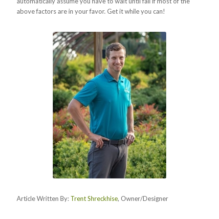
automatically assume you have to wait until fall if most of the
above factors are in your favor. Get it while you can!
Article Written By:
Trent Shreckhise
, Owner/Designer