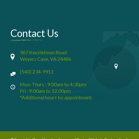
Contact Us
967 Keezletown Road
Weyers Cave, VA 24486
(540) 234-9911
Mon-Thurs : 9:00am to 4:30pm
Fri : 9:00am to 12:00pm
*Additional hours by appointment.