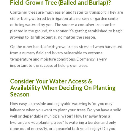
Field-Grown Tree (Balled and Burlap)?
Container trees are much easier and faster to transport. They are
either being watered by irrigation at a nursery or garden center
or being watered by you. The sooner a container tree can be
planted in the ground, the sooner it’s getting established to begin
growing to its full potential, no matter the season.
On the other hand, a field-grown tree is stressed when harvested
from a nursery field and is very vulnerable to extreme
temperature and moisture conditions. Dormancy is very
important to the success of field grown trees.
Consider Your Water Access &
Availability When Deciding On Planting
Season
How easy, accessible and enjoyable watering is for you may
influence when you want to plant your trees. Do you have a solid
well or dependable municipal water? How far away from a
hydrant are you planting trees? Is watering a burden and only
done out of necessity, or a peaceful task you’ll enjoy? Do you